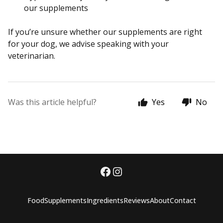
our supplements
If you’re unsure whether our supplements are right
for your dog, we advise speaking with your
veterinarian.
Was this article helpful?
Yes
No
Food
Supplements
Ingredients
Reviews
About
Contact