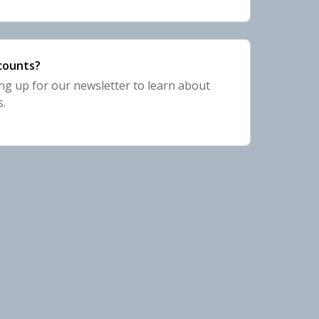
scounts?
 up for our newsletter to learn about
s.