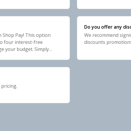
owing the prompts to
Do you offer any di
h Shop Pay! This option
We recommend signing
o four interest-free
discounts promotion
ge your budget. Simply
llow the prompts to set up
 pricing.