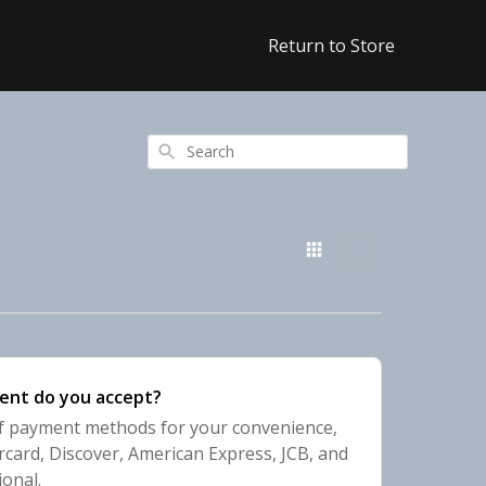
Return to Store
Search
ent do you accept?
of payment methods for your convenience,
rcard, Discover, American Express, JCB, and
ional.