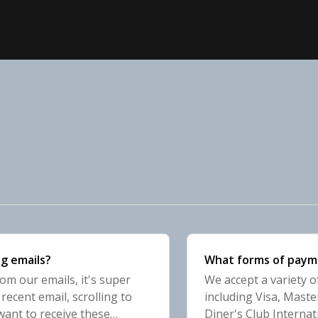
g emails?
What forms of paym
rom our emails, it's super
We accept a variety 
ecent email, scrolling to
including Visa, Maste
want to receive these
Diner's Club Internat