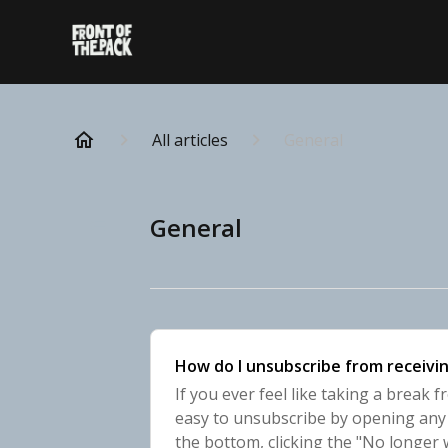
All articles
General
General
How do I unsubscribe from receivin
If you ever feel like taking a break f
easy to unsubscribe by opening any r
the bottom, clicking the "No longer 