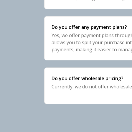
emails? Unsubscribe." link, and foll
complete
Do you offer any payment plans?
Yes, we offer payment plans throug
allows you to split your purchase int
payments, making it easier to mana
select Shop Pay at checkout, and fo
your payment pl
Do you offer wholesale pricing?
Currently, we do not offer wholesale