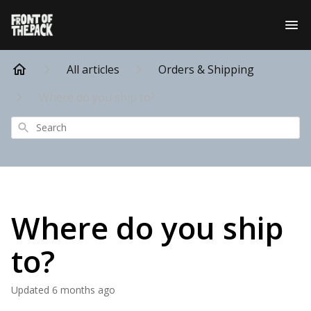
All articles
Orders & Shipping
Where do you ship to?
Search
Where do you ship
to?
Updated
6 months ago