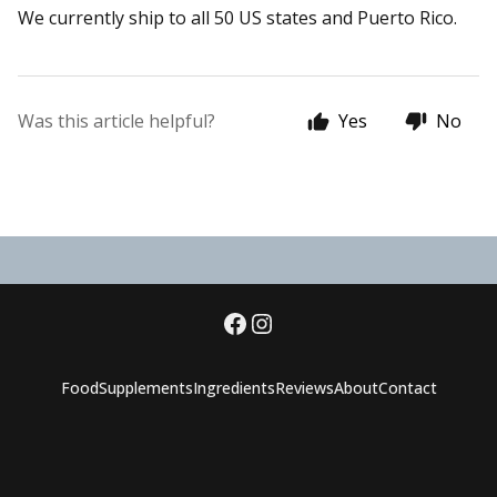
We currently ship to all 50 US states and Puerto Rico.
Was this article helpful?
Yes
No
Food
Supplements
Ingredients
Reviews
About
Contact