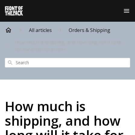
All articles
Orders & Shipping
How much is shipping, and how long will it take
for my order to arrive?
Search
How much is
shipping, and how