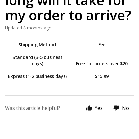
long will it take for
my order to arrive?
Updated
6 months ago
Shipping Method
Fee
Standard (3-5 business
days)
Free for orders over $20
Express (1-2 business days)
$15.99
Was this article helpful?
Yes
No