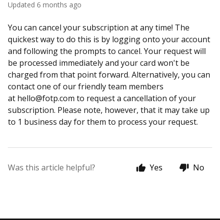
Updated
6 months ago
You can cancel your subscription at any time! The
quickest way to do this is by logging onto your account
and following the prompts to cancel. Your request will
be processed immediately and your card won't be
charged from that point forward. Alternatively, you can
contact one of our friendly team members
at
hello@fotp.com
to request a cancellation of your
subscription. Please note, however, that it may take up
to 1 business day for them to process your request.
Was this article helpful?
Yes
No