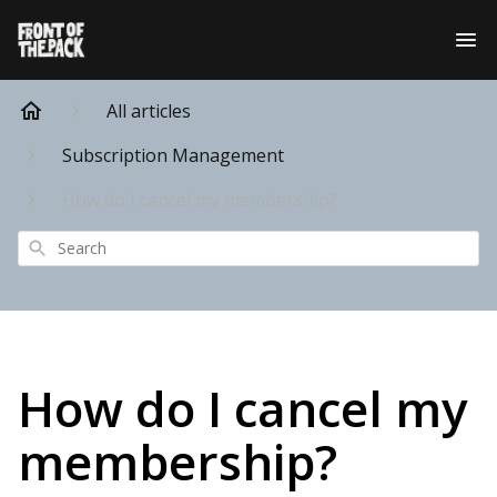
All articles
Subscription Management
How do I cancel my membership?
Search
How do I cancel my
membership?