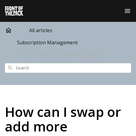
All articles
Subscription Management
How can I swap or add more products?
Search
How can I swap or
add more