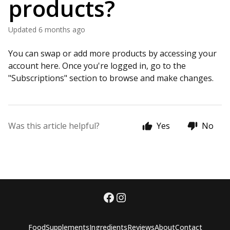
products?
Updated
6 months ago
You can swap or add more products by accessing your
account here. Once you're logged in, go to the
"Subscriptions" section to browse and make changes.
Was this article helpful?
Yes
No
Food
Supplements
Ingredients
Reviews
About
Contact