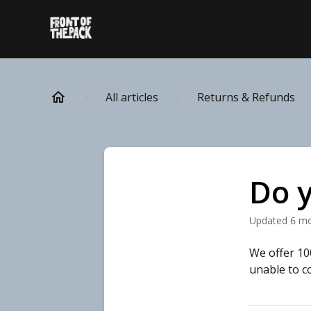
All articles
Returns & Refunds
Do y
Updated
6 m
We offer 10
unable to c