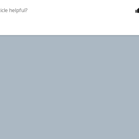
icle helpful?