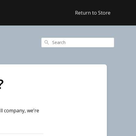
Return to Store
Search
?
ll company, we’re