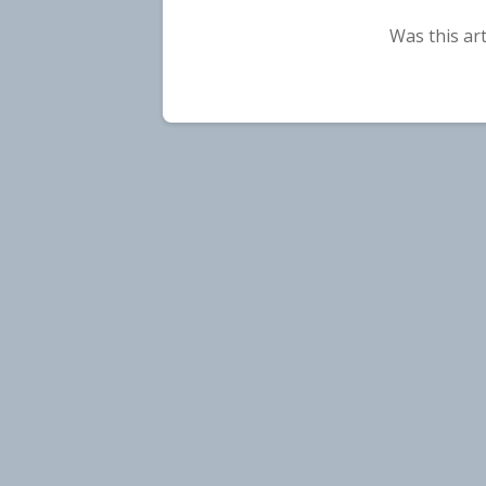
Was this art