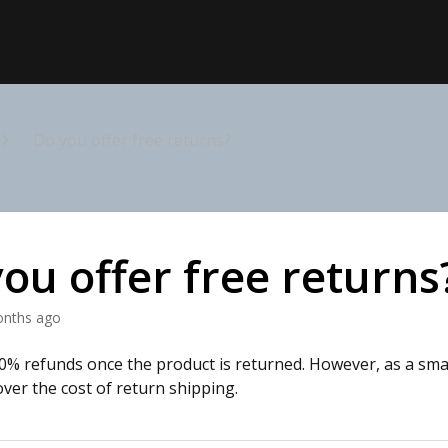
Do you offer free returns?
ou offer free returns
onths ago
0% refunds once the product is returned. However, as a sma
over the cost of return shipping.