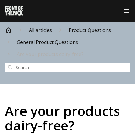
All articles
Product Questions
General Product Questions
Are your products dairy-free?
Search
Are your products
dairy-free?