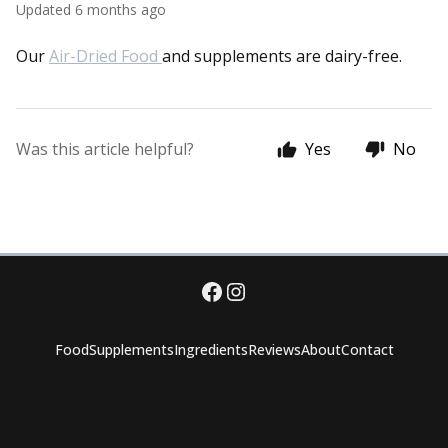
Updated
6 months ago
Our
Air-Dried Food
and supplements are dairy-free.
Was this article helpful?
Yes
No
Food
Supplements
Ingredients
Reviews
About
Contact